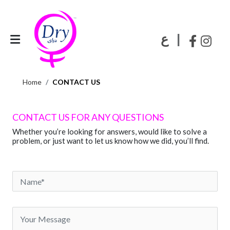
|
ع
Home
CONTACT US
CONTACT US FOR ANY QUESTIONS
Whether you’re looking for answers, would like to solve a
problem, or just want to let us know how we did, you’ll find.