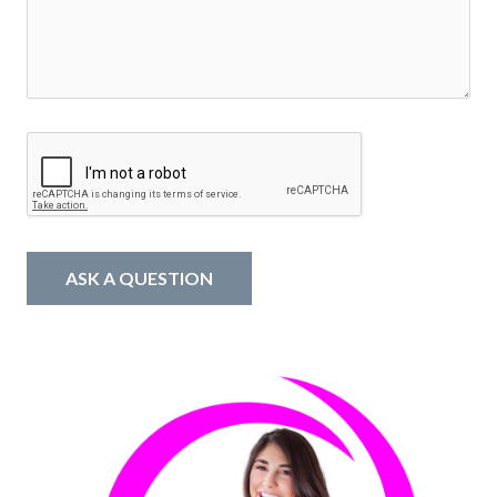
ASK A QUESTION