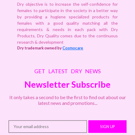
Dry objective is to increase the self-confidence for
females to participate in the society in a better way
by providing a hygiene specialized products for
females with a good quality matching all the
requirements & needs in each pack with Dry
Products, Dry Quality comes due to the continuous
research & development
Dry trademark owned by
Cosmocare
GET LATEST DRY NEWS
Newsletter Subscribe
It only takes a second to be the first to find out about our
latest news and promotions...
SIGN UP