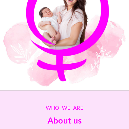
WHO WE ARE
About us