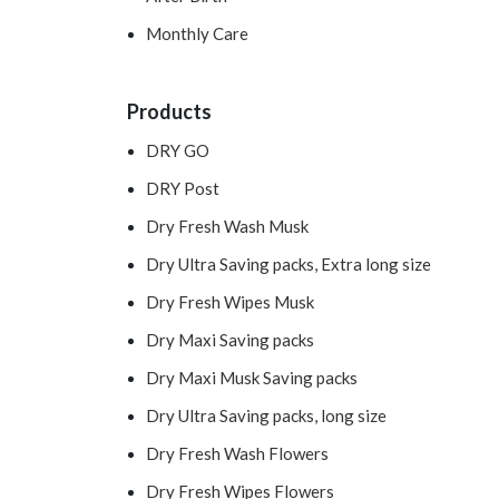
Monthly Care
Products
DRY GO
DRY Post
Dry Fresh Wash Musk
Dry Ultra Saving packs, Extra long size
Dry Fresh Wipes Musk
Dry Maxi Saving packs
Dry Maxi Musk Saving packs
Dry Ultra Saving packs, long size
Dry Fresh Wash Flowers
Dry Fresh Wipes Flowers