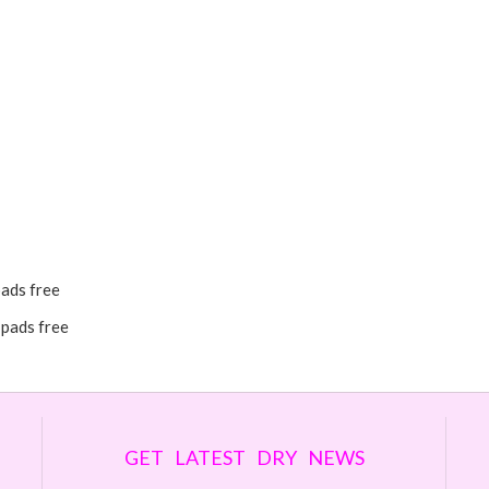
pads free
 pads free
GET LATEST DRY NEWS