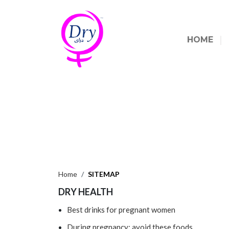
HOME
Home
SITEMAP
DRY HEALTH
Best drinks for pregnant women
During pregnancy: avoid these foods