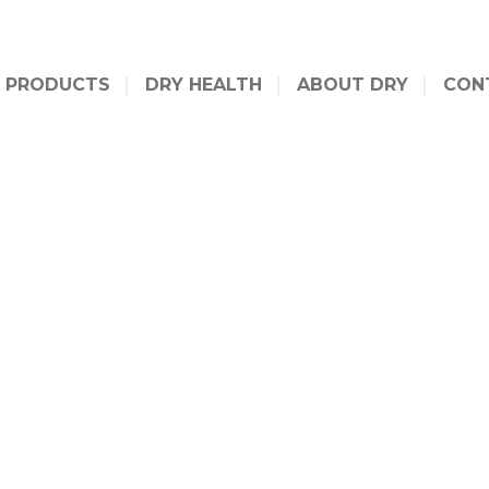
PRODUCTS
DRY HEALTH
ABOUT DRY
CON