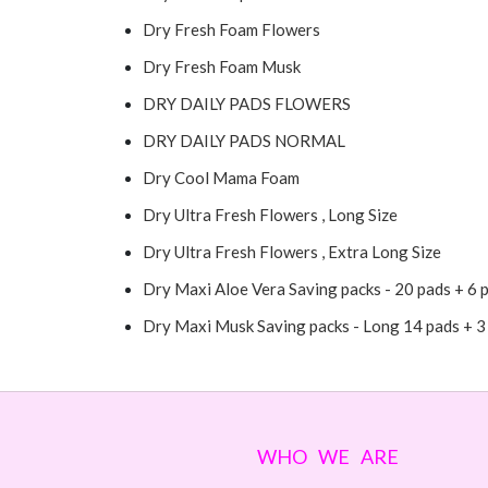
Dry Fresh Foam Flowers
Dry Fresh Foam Musk
DRY DAILY PADS FLOWERS
DRY DAILY PADS NORMAL
Dry Cool Mama Foam
Dry Ultra Fresh Flowers , Long Size
Dry Ultra Fresh Flowers , Extra Long Size
Dry Maxi Aloe Vera Saving packs - 20 pads + 6 
Dry Maxi Musk Saving packs - Long 14 pads + 3
WHO WE ARE