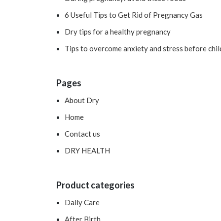
6 Useful Tips to Get Rid of Pregnancy Gas
Dry tips for a healthy pregnancy
Tips to overcome anxiety and stress before chil
Pages
About Dry
Home
Contact us
DRY HEALTH
Product categories
Daily Care
After Birth