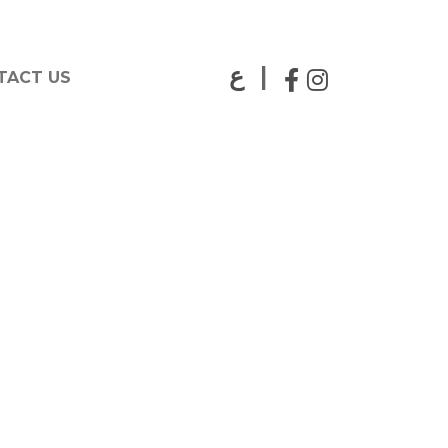
|
ع
TACT US