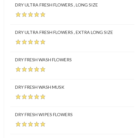
DRY ULTRA FRESH FLOWERS , LONG SIZE
DRY ULTRA FRESH FLOWERS , EXTRA LONG SIZE
DRY FRESH WASH FLOWERS
DRY FRESH WASH MUSK
DRY FRESH WIPES FLOWERS