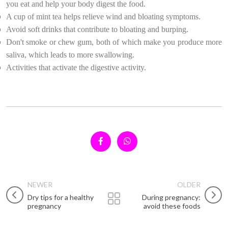
you eat and help your body digest the food.
A cup of mint tea helps relieve wind and bloating symptoms.
Avoid soft drinks that contribute to bloating and burping.
Don't smoke or chew gum, both of which make you produce more
saliva, which leads to more swallowing.
Activities that activate the digestive activity.
NEWER
OLDER
Dry tips for a healthy
During pregnancy:
pregnancy
avoid these foods