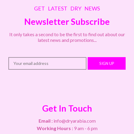
GET LATEST DRY NEWS
Newsletter Subscribe
It only takes a second to be the first to find out about our
latest news and promotions...
SIGN UP
Get In Touch
Email :
info@dryarabia.com
Working Hours :
9 am - 6 pm