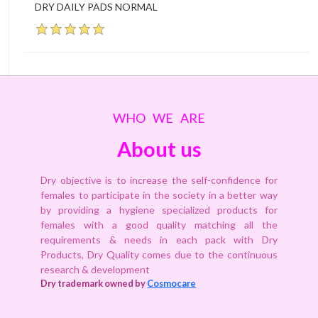
DRY DAILY PADS NORMAL
WHO WE ARE
About us
Dry objective is to increase the self-confidence for
females to participate in the society in a better way
by providing a hygiene specialized products for
females with a good quality matching all the
requirements & needs in each pack with Dry
Products, Dry Quality comes due to the continuous
research & development
Dry trademark owned by
Cosmocare