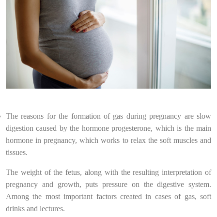
The reasons for the formation of gas during pregnancy are slow
digestion caused by the hormone progesterone, which is the main
hormone in pregnancy, which works to relax the soft muscles and
tissues.
The weight of the fetus, along with the resulting interpretation of
pregnancy and growth, puts pressure on the digestive system.
Among the most important factors created in cases of gas, soft
drinks and lectures.