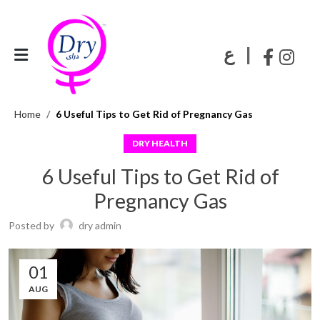
|
ع
Home
6 Useful Tips to Get Rid of Pregnancy Gas
DRY HEALTH
6 Useful Tips to Get Rid of
Pregnancy Gas
Posted by
dry admin
01
AUG