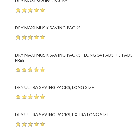
DRY MAXI SAVING PACKS
DRY MAXI MUSK SAVING PACKS
DRY MAXI MUSK SAVING PACKS - LONG 14 PADS + 3 PADS
FREE
DRY ULTRA SAVING PACKS, LONG SIZE
DRY ULTRA SAVING PACKS, EXTRA LONG SIZE