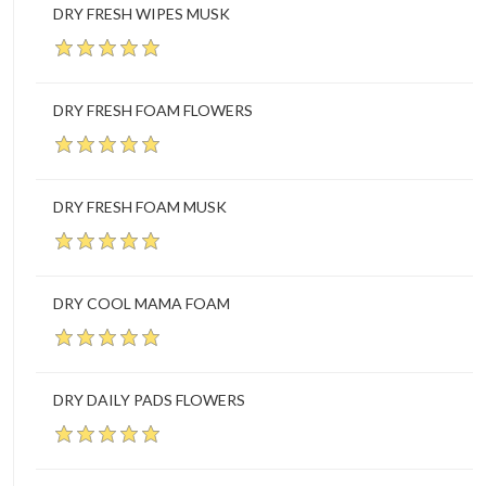
DRY FRESH WIPES MUSK
DRY FRESH FOAM FLOWERS
DRY FRESH FOAM MUSK
DRY COOL MAMA FOAM
DRY DAILY PADS FLOWERS