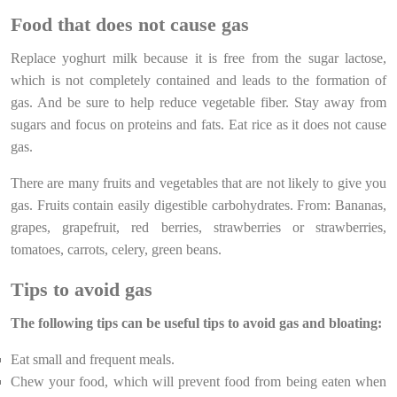
Food that does not cause gas
Replace yoghurt milk because it is free from the sugar lactose,
which is not completely contained and leads to the formation of
gas. And be sure to help reduce vegetable fiber. Stay away from
sugars and focus on proteins and fats. Eat rice as it does not cause
gas.
There are many fruits and vegetables that are not likely to give you
gas. Fruits contain easily digestible carbohydrates. From: Bananas,
grapes, grapefruit, red berries, strawberries or strawberries,
tomatoes, carrots, celery, green beans.
Tips to avoid gas
The following tips can be useful tips to avoid gas and bloating:
Eat small and frequent meals.
Chew your food, which will prevent food from being eaten when