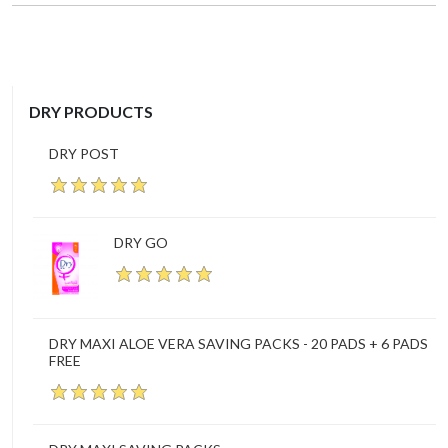
DRY PRODUCTS
DRY POST
DRY GO
DRY MAXI ALOE VERA SAVING PACKS - 20 PADS + 6 PADS
FREE